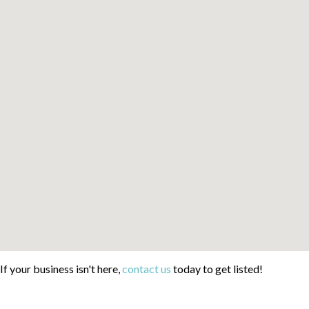
If your business isn't here,
contact us
today to get listed!