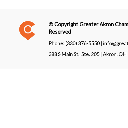
© Copyright Greater Akron Chamb
Reserved
Phone:
(330) 376-5550 |
info@grea
388 S Main St., Ste. 205 | Akron, O