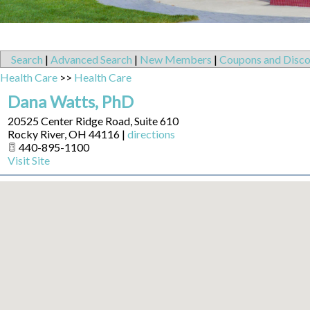
Search
|
Advanced Search
|
New Members
|
Coupons and Disco
Health Care
>>
Health Care
Dana Watts, PhD
20525 Center Ridge Road, Suite 610
Rocky River
,
OH
44116
|
directions
440-895-1100
Visit Site