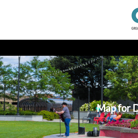
Map for 