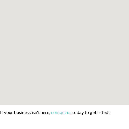
If your business isn't here,
contact us
today to get listed!