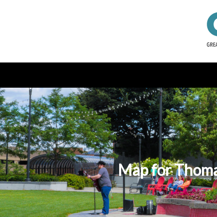
Map for Thoman