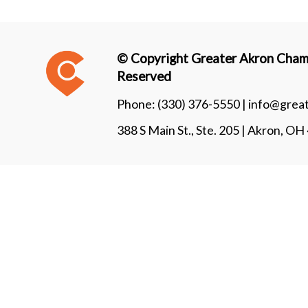
© Copyright Greater Akron Chamb
Reserved
Phone:
(330) 376-5550 |
info@grea
388 S Main St., Ste. 205 | Akron, O