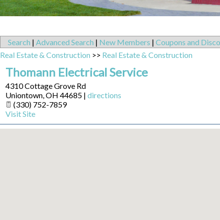
Search
|
Advanced Search
|
New Members
|
Coupons and Disco
Real Estate & Construction
>>
Real Estate & Construction
Thomann Electrical Service
4310 Cottage Grove Rd
Uniontown
,
OH
44685
|
directions
(330) 752-7859
Visit Site