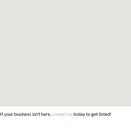
If your business isn't here,
contact us
today to get listed!