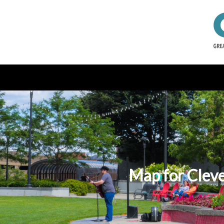
Map for Cleve