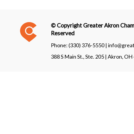
© Copyright Greater Akron Chamb
Reserved
Phone:
(330) 376-5550 |
info@grea
388 S Main St., Ste. 205 | Akron, O