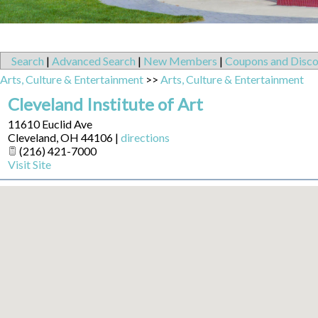
Search
|
Advanced Search
|
New Members
|
Coupons and Disco
Arts, Culture & Entertainment
>>
Arts, Culture & Entertainment
Cleveland Institute of Art
11610 Euclid Ave
Cleveland
,
OH
44106
|
directions
(216) 421-7000
Visit Site