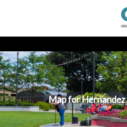
Map for Hernandez C