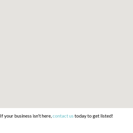
If your business isn't here,
contact us
today to get listed!