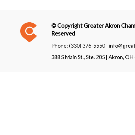
© Copyright Greater Akron Chamb
Reserved
Phone:
(330) 376-5550 |
info@grea
388 S Main St., Ste. 205 | Akron, O