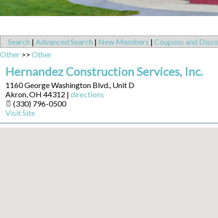
Search
|
Advanced Search
|
New Members
|
Coupons and Disco
Other
>>
Other
Hernandez Construction Services, Inc.
1160 George Washington Blvd., Unit D
Akron
,
OH
44312
|
directions
(330) 796-0500
Visit Site