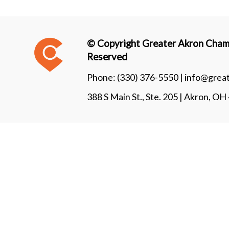
© Copyright Greater Akron Chamb
Reserved
Phone:
(330) 376-5550 |
info@grea
388 S Main St., Ste. 205 | Akron, O