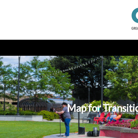
Map for Transitio