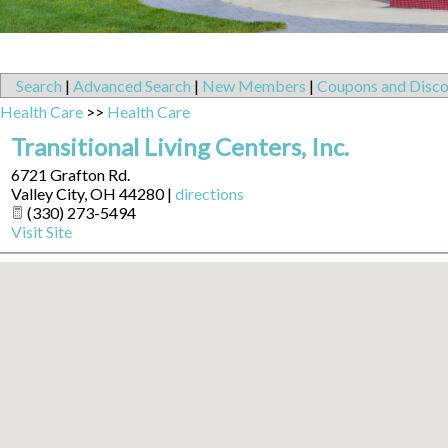
Search
|
Advanced Search
|
New Members
|
Coupons and Disco
Health Care
>>
Health Care
Transitional Living Centers, Inc.
6721 Grafton Rd.
Valley City
,
OH
44280
|
directions
(330) 273-5494
Visit Site