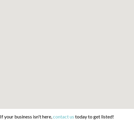
If your business isn't here,
contact us
today to get listed!