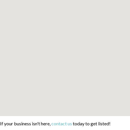
If your business isn't here,
contact us
today to get listed!