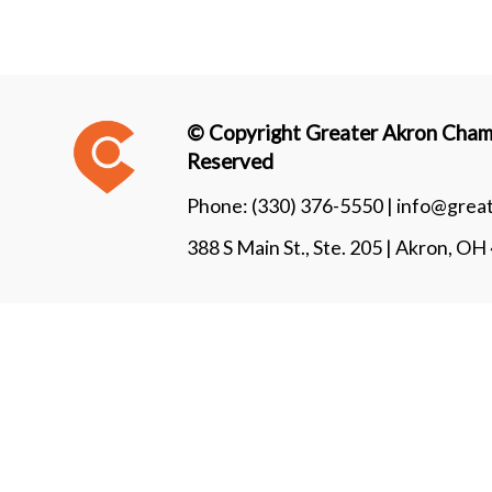
© Copyright Greater Akron Chamb
Reserved
Phone:
(330) 376-5550 |
info@grea
388 S Main St., Ste. 205 | Akron, O