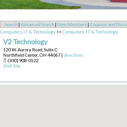
Search
|
Advanced Search
|
New Members
|
Coupons and Disco
Computers, IT & Technology
>>
Computers, IT & Technology
V2 Technology
120 W. Aurora Road, Suite C
Northfield Center
,
OH
44067
|
directions
(330) 908-0522
Visit Site