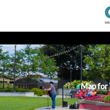
Map for