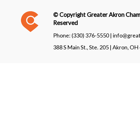
© Copyright Greater Akron Chamb
Reserved
Phone:
(330) 376-5550 |
info@grea
388 S Main St., Ste. 205 | Akron, O