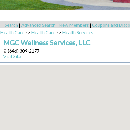
Search
|
Advanced Search
|
New Members
|
Coupons and Disco
Health Care
>>
Health Care
>>
Health Services
MGC Wellness Services, LLC
(646) 309-2177
Visit Site