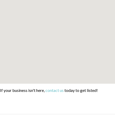
If your business isn't here,
contact us
today to get listed!