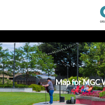
Map for MGC We