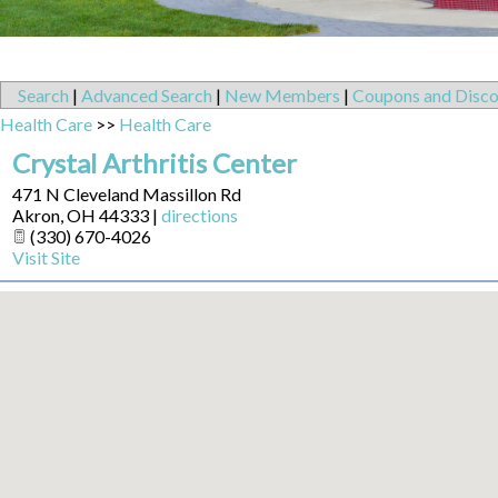
Search
|
Advanced Search
|
New Members
|
Coupons and Disco
Health Care
>>
Health Care
Crystal Arthritis Center
471 N Cleveland Massillon Rd
Akron
,
OH
44333
|
directions
(330) 670-4026
Visit Site