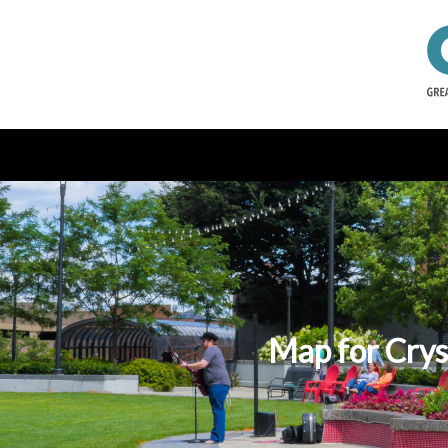
Map for Crys