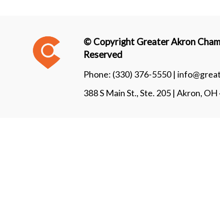
© Copyright Greater Akron Chamb
Reserved
Phone:
(330) 376-5550 |
info@grea
388 S Main St., Ste. 205 | Akron, O