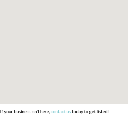
If your business isn't here,
contact us
today to get listed!