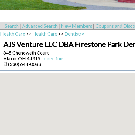
Search
|
Advanced Search
|
New Members
|
Coupons and Disco
Health Care
>>
Health Care
>>
Dentistry
AJS Venture LLC DBA Firestone Park Den
845 Chenoweth Court
Akron
,
OH
44319
|
directions
(330) 644-0083