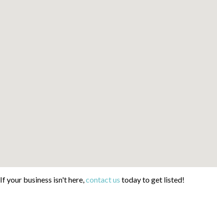
If your business isn't here,
contact us
today to get listed!