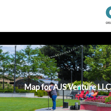
Map for AJS Venture LLC