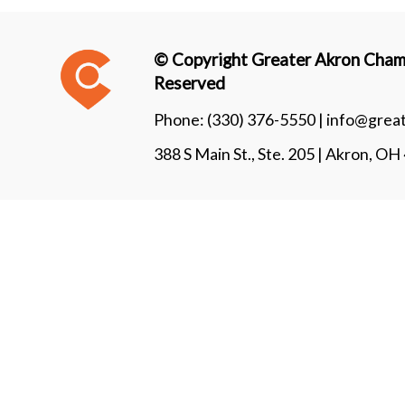
© Copyright Greater Akron Chamb
Reserved
Phone:
(330) 376-5550 |
info@grea
388 S Main St., Ste. 205 | Akron, O