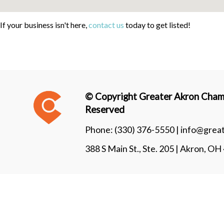
If your business isn't here,
contact us
today to get listed!
© Copyright Greater Akron Chamb
Reserved
Phone:
(330) 376-5550 |
info@grea
388 S Main St., Ste. 205 | Akron, O