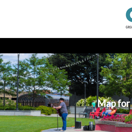
Map for