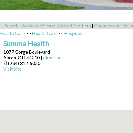
Search
|
Advanced Search
|
New Members
|
Coupons and Disco
Health Care
>>
Health Care
>>
Hospitals
Summa Health
1077 Gorge Boulevard
Akron
,
OH
44310
|
directions
(234) 312-5050
Visit Site