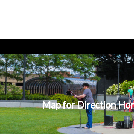
Map for Direction Hom