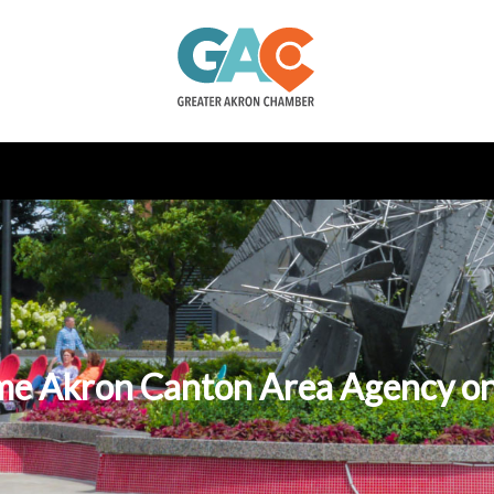
e Akron Canton Area Agency on 