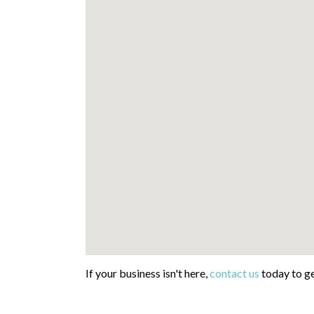
If your business isn't here,
contact us
today to ge