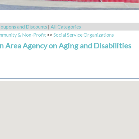
oupons and Discounts
|
All Categories
mmunity & Non-Profit
>>
Social Service Organizations
 Area Agency on Aging and Disabilities