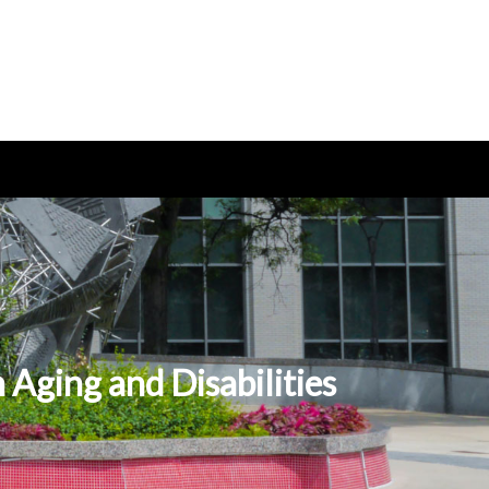
Aging and Disabilities