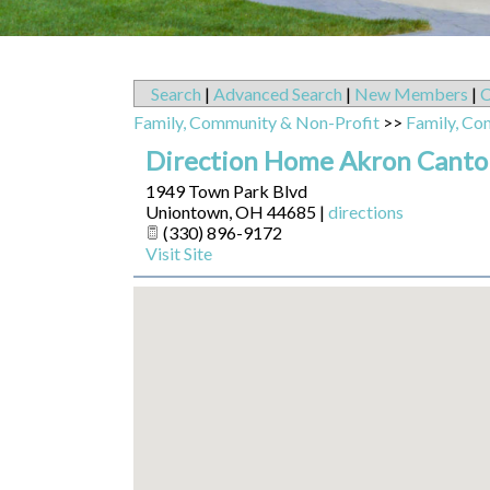
Search
|
Advanced Search
|
New Members
|
C
Family, Community & Non-Profit
>>
Family, Co
Direction Home Akron Canton
1949 Town Park Blvd
Uniontown
,
OH
44685
|
directions
(330) 896-9172
Visit Site