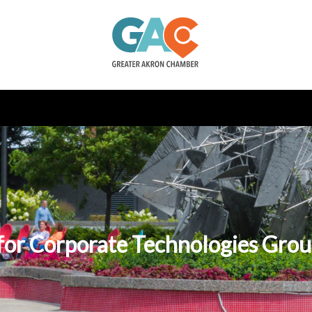
or Corporate Technologies Group