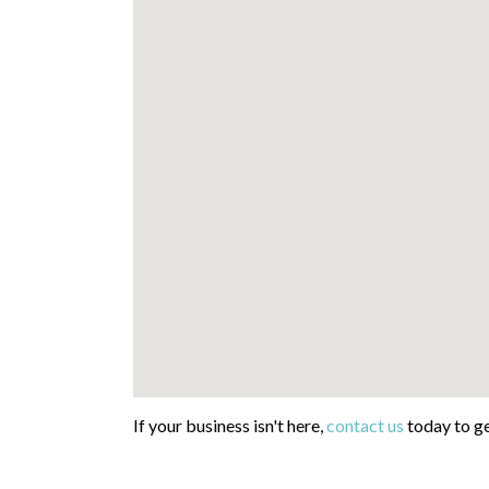
If your business isn't here,
contact us
today to ge