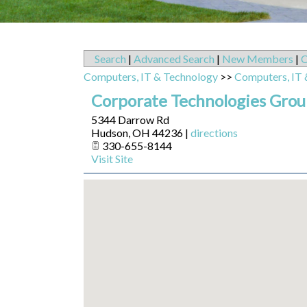
Search
|
Advanced Search
|
New Members
|
C
Computers, IT & Technology
>>
Computers, IT 
Corporate Technologies Group
5344 Darrow Rd
Hudson
,
OH
44236
|
directions
330-655-8144
Visit Site