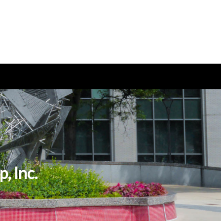
, Inc.