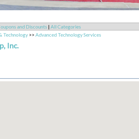
oupons and Discounts
|
All Categories
& Technology
>>
Advanced Technology Services
, Inc.