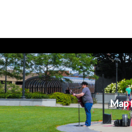
Map f