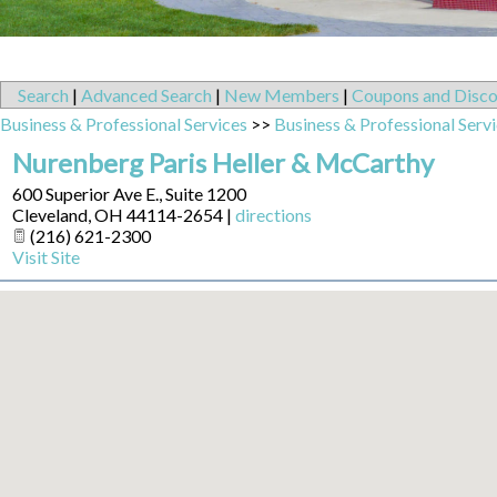
Search
|
Advanced Search
|
New Members
|
Coupons and Disco
Business & Professional Services
>>
Business & Professional Serv
Nurenberg Paris Heller & McCarthy
600 Superior Ave E., Suite 1200
Cleveland
,
OH
44114-2654
|
directions
(216) 621-2300
Visit Site