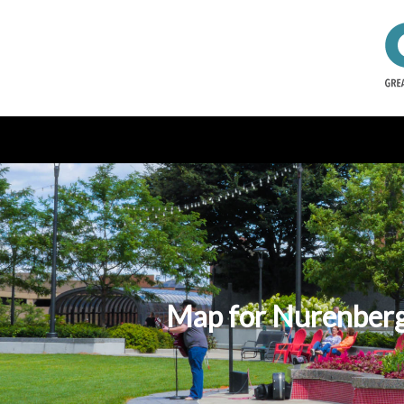
Map for Nurenberg