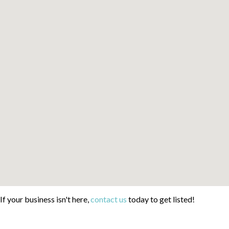
If your business isn't here,
contact us
today to get listed!