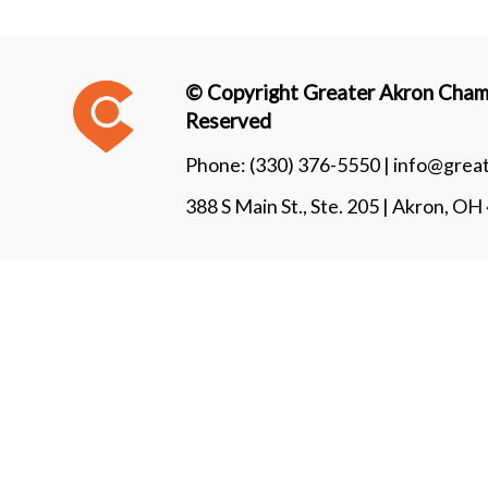
© Copyright Greater Akron Chamb
Reserved
Phone:
(330) 376-5550 |
info@grea
388 S Main St., Ste. 205 | Akron, O