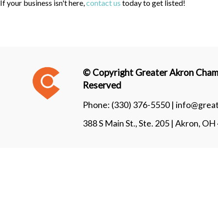
If your business isn't here,
contact us
today to get listed!
© Copyright Greater Akron Chamb
Reserved
Phone:
(330) 376-5550 |
info@grea
388 S Main St., Ste. 205 | Akron, O