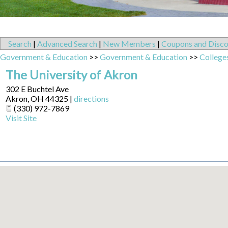
Search
|
Advanced Search
|
New Members
|
Coupons and Disco
Government & Education
>>
Government & Education
>>
Colleges
The University of Akron
302 E Buchtel Ave
Akron
,
OH
44325
|
directions
(330) 972-7869
Visit Site