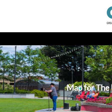
Map for The 