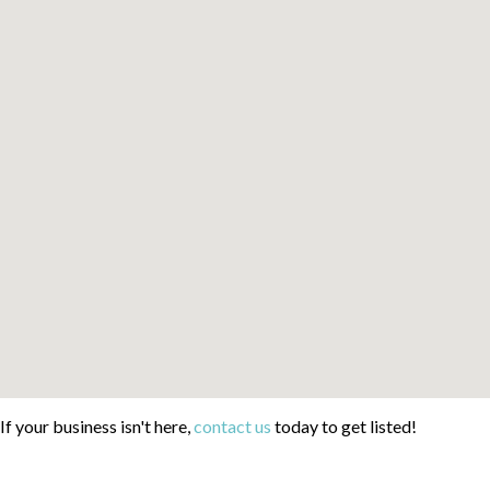
If your business isn't here,
contact us
today to get listed!