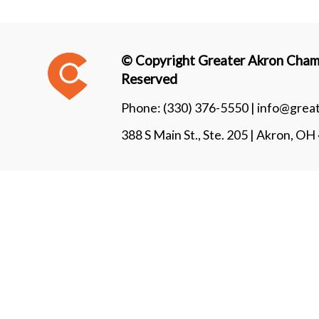
© Copyright Greater Akron Chamb
Reserved
Phone:
(330) 376-5550 |
info@grea
388 S Main St., Ste. 205 | Akron, O