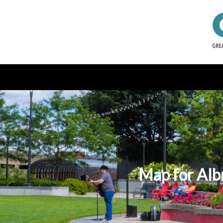
Map for Alb