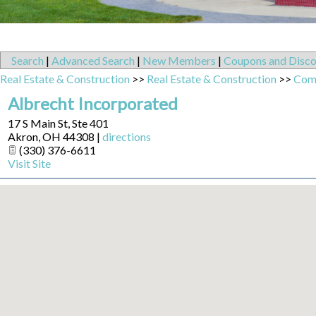
Search
|
Advanced Search
|
New Members
|
Coupons and Disco
Real Estate & Construction
>>
Real Estate & Construction
>>
Comm
Albrecht Incorporated
17 S Main St, Ste 401
Akron
,
OH
44308
|
directions
(330) 376-6611
Visit Site