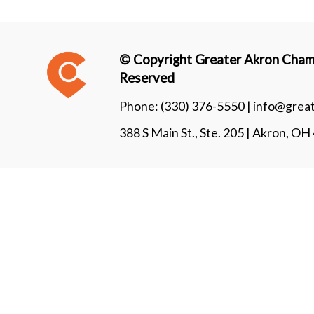
© Copyright Greater Akron Chamb
Reserved
Phone:
(330) 376-5550 |
info@grea
388 S Main St., Ste. 205 | Akron, O