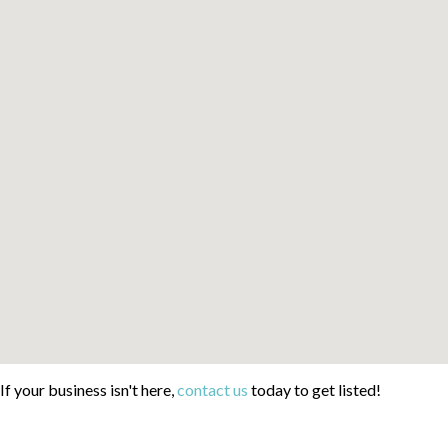
If your business isn't here,
contact us
today to get listed!