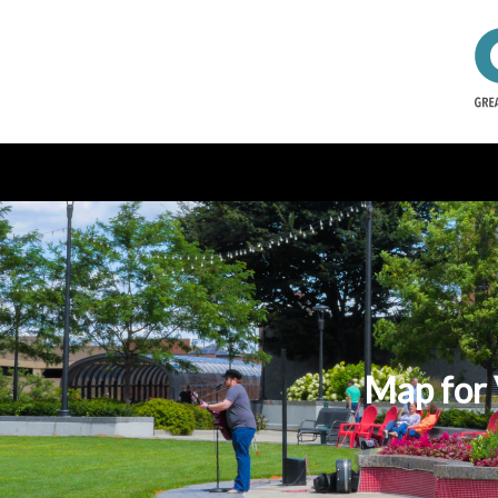
Map for 