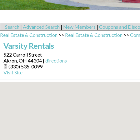
Search
|
Advanced Search
|
New Members
|
Coupons and Disco
Real Estate & Construction
>>
Real Estate & Construction
>>
Comm
Varsity Rentals
522 Carroll Street
Akron
,
OH
44304
|
directions
(330) 535-0099
Visit Site