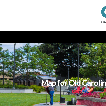
Map for Old Carolin