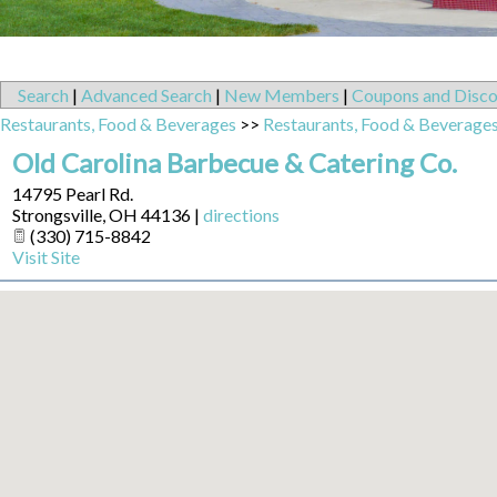
Search
|
Advanced Search
|
New Members
|
Coupons and Disco
Restaurants, Food & Beverages
>>
Restaurants, Food & Beverage
Old Carolina Barbecue & Catering Co.
14795 Pearl Rd.
Strongsville
,
OH
44136
|
directions
(330) 715-8842
Visit Site