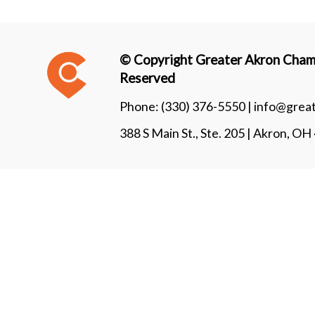
© Copyright Greater Akron Chamb
Reserved
Phone:
(330) 376-5550 |
info@grea
388 S Main St., Ste. 205 | Akron, O