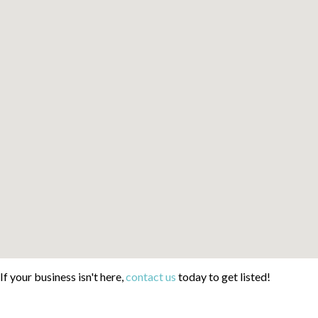
If your business isn't here,
contact us
today to get listed!