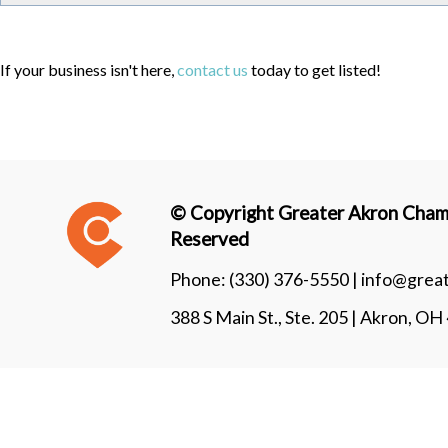
If your business isn't here,
contact us
today to get listed!
© Copyright Greater Akron Chamb
Reserved
Phone:
(330) 376-5550 |
info@grea
388 S Main St., Ste. 205 | Akron, O