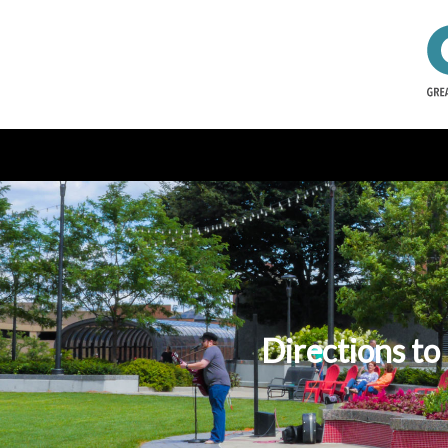
Directions to