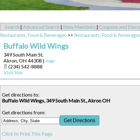
Search
|
Advanced Search
|
New Members
|
Coupons and Disco
Restaurants, Food & Beverages
>>
Restaurants, Food & Beverage
Buffalo Wild Wings
349 South Main St.
Akron
,
OH
44308
|
map
(234) 542-8888
Visit Site
Get directions to:
Buffalo Wild Wings, 349 South Main St., Akron OH
Get directions from:
Click to Print This Page