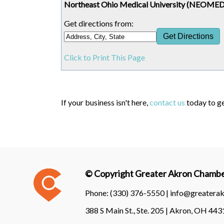
Northeast Ohio Medical University (NEOMED)
Get directions from:
Click to Print This Page
If your business isn't here,
contact us
today to ge
© Copyright Greater Akron Chamber
Phone:
(330) 376-5550 |
info@greatera
388 S Main St., Ste. 205 | Akron, OH 44