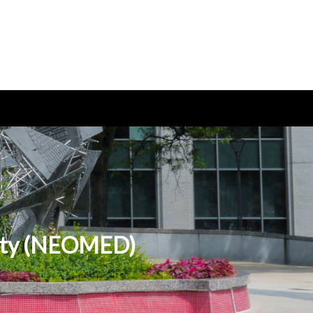
sity (NEOMED)