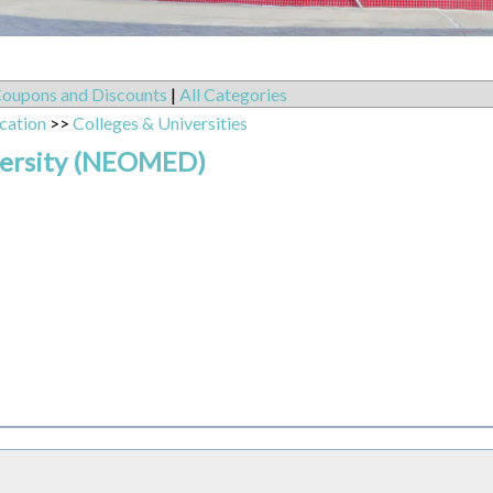
oupons and Discounts
|
All Categories
cation
>>
Colleges & Universities
versity (NEOMED)