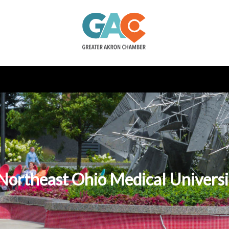
o Northeast Ohio Medical Univer