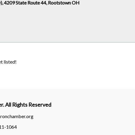
, 4209 State Route 44, Rootstown OH
t listed!
. All Rights Reserved
kronchamber.org
311-1064