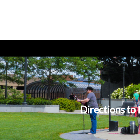
Directions t