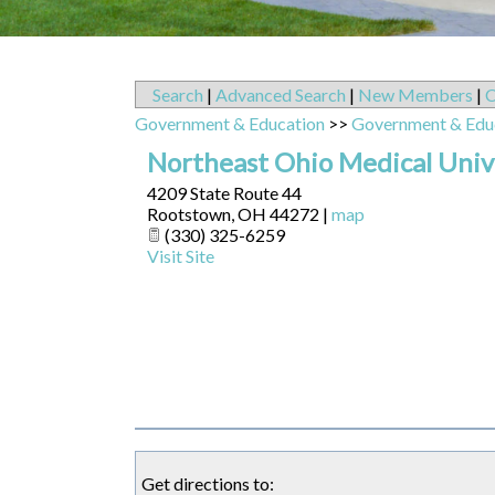
Search
|
Advanced Search
|
New Members
|
C
Government & Education
>>
Government & Edu
Northeast Ohio Medical Uni
4209 State Route 44
Rootstown
,
OH
44272
|
map
(330) 325-6259
Visit Site
Get directions to: