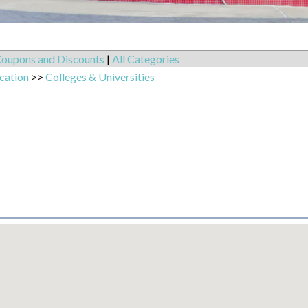
oupons and Discounts
|
All Categories
cation
>>
Colleges & Universities