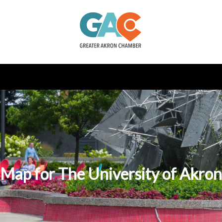
Map for The University of Akron