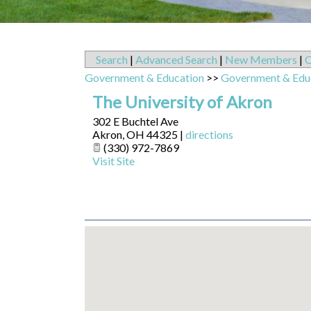
Search
|
Advanced Search
|
New Members
|
C
Government & Education
>>
Government & Edu
The University of Akron
302 E Buchtel Ave
Akron
,
OH
44325
|
directions
(330) 972-7869
Visit Site