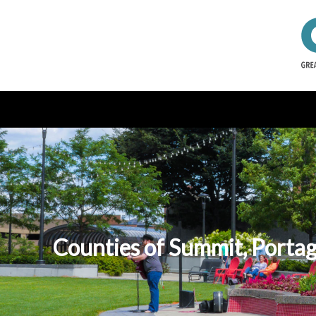
Counties of Summit, Portag