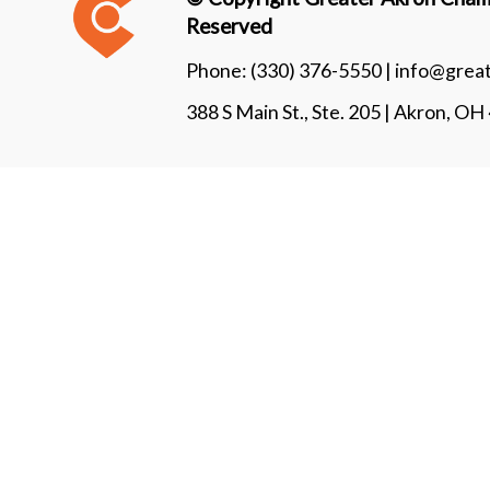
Reserved
Phone:
(330) 376-5550 |
info@grea
388 S Main St., Ste. 205 | Akron, O