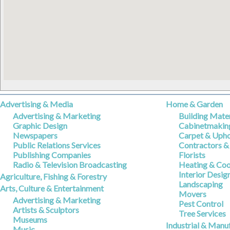
Advertising & Media
Home & Garden
Advertising & Marketing
Building Mater
Graphic Design
Cabinetmakin
Newspapers
Carpet & Upho
Public Relations Services
Contractors &
Publishing Companies
Florists
Radio & Television Broadcasting
Heating & Coo
Interior Desig
Agriculture, Fishing & Forestry
Landscaping
Arts, Culture & Entertainment
Movers
Advertising & Marketing
Pest Control
Artists & Sculptors
Tree Services
Museums
Industrial & Manu
Music