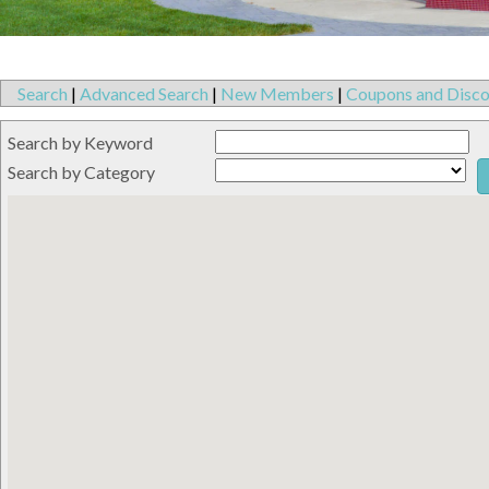
Search
|
Advanced Search
|
New Members
|
Coupons and Disco
Search by Keyword
Search by Category