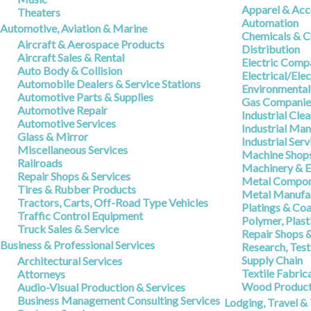
Apparel & Acc
Theaters
Automation
Automotive, Aviation & Marine
Chemicals & C
Aircraft & Aerospace Products
Distribution
Aircraft Sales & Rental
Electric Comp
Auto Body & Collision
Electrical/Ele
Automobile Dealers & Service Stations
Environmental
Automotive Parts & Supplies
Gas Companie
Automotive Repair
Industrial Cle
Automotive Services
Industrial Ma
Glass & Mirror
Industrial Serv
Miscellaneous Services
Machine Shop
Railroads
Machinery & 
Repair Shops & Services
Metal Compon
Tires & Rubber Products
Metal Manufac
Tractors, Carts, Off-Road Type Vehicles
Platings & Coa
Traffic Control Equipment
Polymer, Plas
Truck Sales & Service
Repair Shops &
Business & Professional Services
Research, Tes
Supply Chain
Architectural Services
Textile Fabric
Attorneys
Wood Produc
Audio-Visual Production & Services
Business Management Consulting Services
Lodging, Travel &