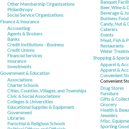
Banquet Facili
Other Membership Organizations
Beer, Wine & D
Philanthropy
Beverage & Jui
Social Service Organizations
Business Food
Finance & Insurance
Candy, Nut & 
Accounting
Caterers
Agents & Brokers
Events
Banks
Meat, Fish & P
Credit Institutions - Business
Restaurants
Credit Unions
Water Treatme
Financial Services
Shopping & Specia
Insurance
Apparel & Acce
Investments
Apparel & Acc
Government & Education
Convenient Sto
Associations
Convenient St
Charter Schools
Drug Stores
Cities, Counties, Villages, and Townships
Furniture
Civic & Social Associations
Gifts & Collec
Colleges & Universities
Grocery
Educational Supplies & Equipment
Health & Beau
Government
Jewelers
Libraries
Misc. Equipmen
Parochial & Religious Schools
Sporting Good
Political Offices and Officials