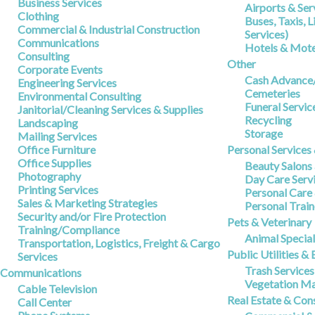
Business Services
Airports & Ser
Clothing
Buses, Taxis, 
Commercial & Industrial Construction
Services)
Communications
Hotels & Mote
Consulting
Other
Corporate Events
Cash Advance
Engineering Services
Cemeteries
Environmental Consulting
Funeral Servic
Janitorial/Cleaning Services & Supplies
Recycling
Landscaping
Storage
Mailing Services
Office Furniture
Personal Services
Office Supplies
Beauty Salons
Photography
Day Care Serv
Printing Services
Personal Care
Sales & Marketing Strategies
Personal Train
Security and/or Fire Protection
Pets & Veterinary
Training/Compliance
Animal Special
Transportation, Logistics, Freight & Cargo
Public Utilities &
Services
Trash Services
Communications
Vegetation M
Cable Television
Real Estate & Con
Call Center