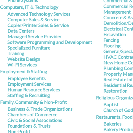
Phone Systems
Commercial & 
Commercial Re
Computers, IT & Technology
Management
Advanced Technology Services
Concrete & As
Computer Sales & Service
Demolition/De
Copier/Printer Sales & Service
Electrical Con
Data Centers
Excavation
Managed Service Provider
Fencing
Software Programming and Development
Flooring
Specialized Furniture
General/Speci
Training
HVAC Contrac
Website Design
New Home Con
Wi-Fi Services
Plumbing Cont
Employment & Staffing
Property Man
Employee Benefits
Real Estate In
Employment Services
Residential Re
Human Resource Services
Restoration
Staffing & Recruiting
Religious Organiz
Family, Community & Non-Profit
Baptist
Business & Trade Organizations
Church of Go
Chambers of Commerce
Restaurants, Foo
Civic & Social Associations
Bakeries
Foundations & Trusts
Bakery Produc
Non-Profit