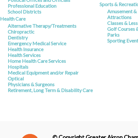
Sports & Recreati
Professional Education
Amusement & R
School Districts
Attractions
Health Care
Classes & Les
Alternative Therapy/Treatments
Golf Courses 
Chiropractic
Parks
Dentistry
Sporting Even
Emergency Medical Service
Health Insurance
Health Services
Home Health Care Services
Hospitals
Medical Equipment and/or Repair
Optical
Physicians & Surgeons
Retirement, Long Term & Disability Care
© Copyright Greater Akron Chamb