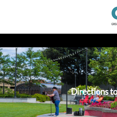
Directions t