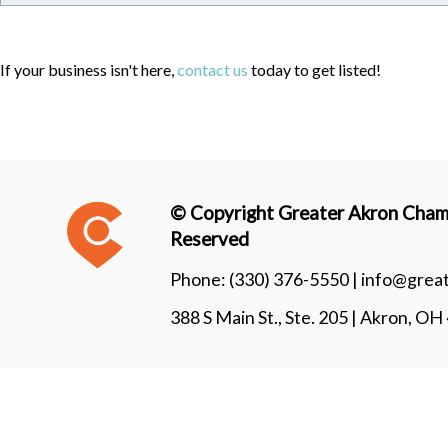
If your business isn't here,
contact us
today to get listed!
© Copyright Greater Akron Chamb
Reserved
Phone:
(330) 376-5550 |
info@grea
388 S Main St., Ste. 205 | Akron, O