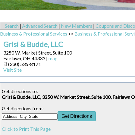
Search
|
Advanced Search
|
New Members
|
Coupons and Disco
Business & Professional Services
>>
Business & Professional Serv
Grisi & Budde, LLC
3250 W. Market Street, Suite 100
Fairlawn
,
OH
44333
|
map
(330) 535-8171
Visit Site
Get directions to:
Grisi & Budde, LLC, 3250 W. Market Street, Suite 100, Fairlawn 
Get directions from:
Click to Print This Page