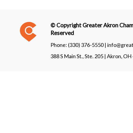
© Copyright Greater Akron Chamb
Reserved
Phone:
(330) 376-5550 |
info@grea
388 S Main St., Ste. 205 | Akron, O