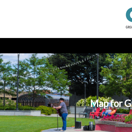
Map for Gr