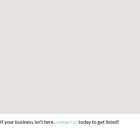
If your business isn't here,
contact us
today to get listed!