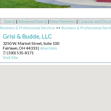
Search
|
Advanced Search
|
New Members
|
Coupons and Disco
Business & Professional Services
>>
Business & Professional Serv
Grisi & Budde, LLC
3250 W. Market Street, Suite 100
Fairlawn
,
OH
44333
|
directions
(330) 535-8171
Visit Site