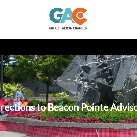
rections to Beacon Pointe Advis