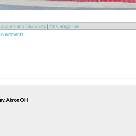
oupons and Discounts
|
All Categories
Investments
way, Akron OH