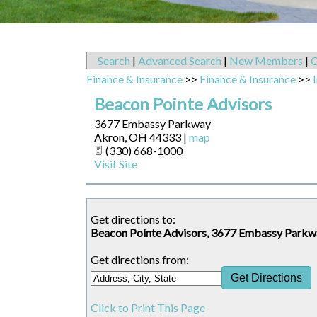
Search
|
Advanced Search
|
New Members
|
C
Finance & Insurance
>>
Finance & Insurance
>>
Beacon Pointe Advisors
3677 Embassy Parkway
Akron
,
OH
44333
|
map
(330) 668-1000
Visit Site
Get directions to:
Beacon Pointe Advisors, 3677 Embassy Park
Get directions from:
Click to Print This Page