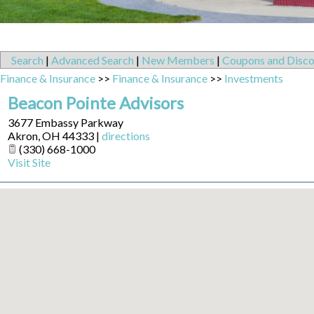
Search
|
Advanced Search
|
New Members
|
Coupons and Disco
Finance & Insurance
>>
Finance & Insurance
>>
Investments
Beacon Pointe Advisors
3677 Embassy Parkway
Akron
,
OH
44333
|
directions
(330) 668-1000
Visit Site