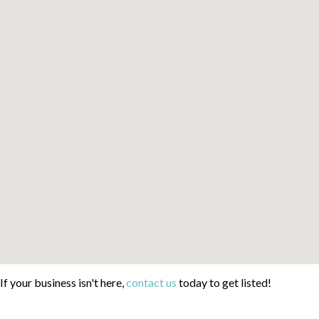
If your business isn't here,
contact us
today to get listed!