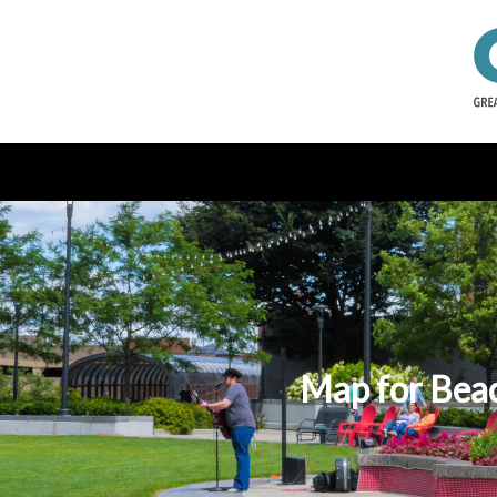
Map for Beac