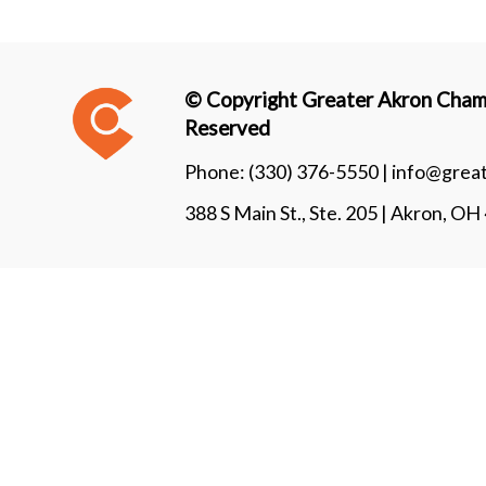
© Copyright Greater Akron Chamb
Reserved
Phone:
(330) 376-5550 |
info@grea
388 S Main St., Ste. 205 | Akron, O